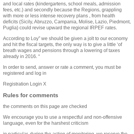
and local rates (kindergartens, school meals, admission
fees, etc.) and secondly because the Regions, grappling
with more or less intense recovery plans , from health
deficits (Sicily, Abruzzo, Campania, Molise, Lazio, Piedmont,
Puglia) could revise upward the regional IRPEF rates.
According to Loy” we should be given a jolt to our economy
and hit the fiscal targets, the only way is to give a little ‘of
breath wages and pensions through a lowering of taxes
already in 2016. “
In order to send, answer or rate a comment, you must be
registered and log in
Registration Login X
Rules for comments
the comments on this page are checked
We encourage you to use a respectful and non-offensive
language, even for the harshest criticism
in particular, during the action of monitoring, we reserve the