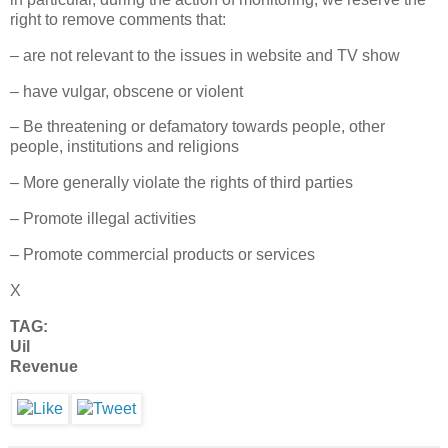
right to remove comments that:
– are not relevant to the issues in website and TV show
– have vulgar, obscene or violent
– Be threatening or defamatory towards people, other
people, institutions and religions
– More generally violate the rights of third parties
– Promote illegal activities
– Promote commercial products or services
X
TAG:
Uil
Revenue