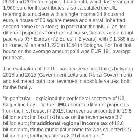
2013 and 2015 for a typical household, which last year paid
1,969 euro for these tributes, also calculated the UIL
referring to a nucleus with a single income 24 thousand
euro, a house of 80 square meters and a small inherited
second home (or a stock). In particular, the IMU / Tasi for
different properties from the first house, the average amount
paid was 937 Euros (+72 Euros in 2 years), with € 1,386 tips
in Rome, Milan and 1,220 in 1154 in Bologna. For Tasi first
house on the average amount paid was EUR 191 average
per head.
The evaluation of the UIL passes sieve local taxes between
2013 and 2015 (Government Letta and Renzi Government)
and estimated both total revenues in absolute values, both
for the family.
“in particular – explained the confederal secretary of Uil,
Guglielmo Loy – for the ‘
IMU / Tasi
for different properties
from the first house, in 2015, the revenue amounted to 19.8
billion euro; for Tasi first house on the revenue was 3.7
billion euro; for
additional regional income tax
of 12.8
billion euro, for the municipal income tax was collected 4.5
billion euro; for the waste tax 8.2 billion euro. “