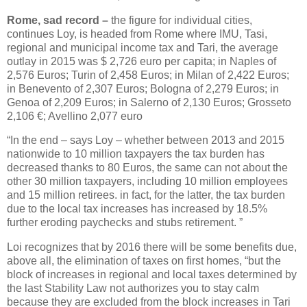
Rome, sad record –
the figure for individual cities,
continues Loy, is headed from Rome where IMU, Tasi,
regional and municipal income tax and Tari, the average
outlay in 2015 was $ 2,726 euro per capita; in Naples of
2,576 Euros; Turin of 2,458 Euros; in Milan of 2,422 Euros;
in Benevento of 2,307 Euros; Bologna of 2,279 Euros; in
Genoa of 2,209 Euros; in Salerno of 2,130 Euros; Grosseto
2,106 €; Avellino 2,077 euro
“In the end – says Loy – whether between 2013 and 2015
nationwide to 10 million taxpayers the tax burden has
decreased thanks to 80 Euros, the same can not about the
other 30 million taxpayers, including 10 million employees
and 15 million retirees. in fact, for the latter, the tax burden
due to the local tax increases has increased by 18.5%
further eroding paychecks and stubs retirement. ”
Loi recognizes that by 2016 there will be some benefits due,
above all, the elimination of taxes on first homes, “but the
block of increases in regional and local taxes determined by
the last Stability Law not authorizes you to stay calm
because they are excluded from the block increases in Tari