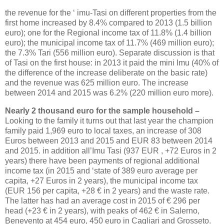
the revenue for the ‘ imu-Tasi on different properties from the
first home increased by 8.4% compared to 2013 (1.5 billion
euro); one for the Regional income tax of 11.8% (1.4 billion
euro); the municipal income tax of 11.7% (469 million euro);
the 7.3% Tari (556 million euro). Separate discussion is that
of Tasi on the first house: in 2013 it paid the mini Imu (40% of
the difference of the increase deliberate on the basic rate)
and the revenue was 625 million euro. The increase
between 2014 and 2015 was 6.2% (220 million euro more).
Nearly 2 thousand euro for the sample household –
Looking to the family it turns out that last year the champion
family paid 1,969 euro to local taxes, an increase of 308
Euros between 2013 and 2015 and EUR 83 between 2014
and 2015. in addition all’Imu Tasi (937 EUR , +72 Euros in 2
years) there have been payments of regional additional
income tax (in 2015 and ‘state of 389 euro average per
capita, +27 Euros in 2 years), the municipal income tax
(EUR 156 per capita, +28 € in 2 years) and the waste rate.
The latter has had an average cost in 2015 of € 296 per
head (+23 € in 2 years), with peaks of 462 € in Salerno,
Benevento at 454 euro, 450 euro in Cagliari and Grosseto.