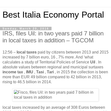
Best Italia Economy Portal
Sunday, March 20, 2016
IRS, files Uil: in two years paid 7 billion
in local taxes in addition – TGCOM
12:56
–
local taxes
paid by citizens between 2013 and 2015
increased by 7 billion euro, 16 , 7% more. And ‘what
calculates a study of Territorial Policies of Service
Uil
. In
absolute values ​​between regional and municipal surtaxes
income tax
,
IMU
,
Tasi
,
Tari
, in 2015 the collection is been
more than EUR 49 billion compared to 42 billion in 2013,
rising to 46.5 billion in 2014.
local taxes increased by an average of 308 Euros between